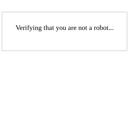
Verifying that you are not a robot...