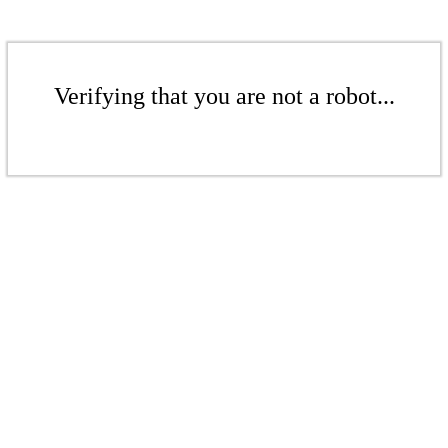
Verifying that you are not a robot...