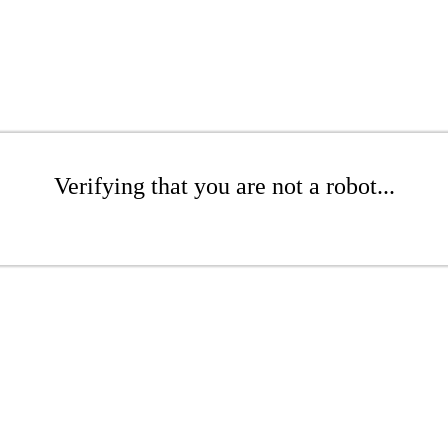
Verifying that you are not a robot...