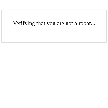
Verifying that you are not a robot...