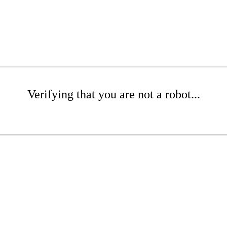
Verifying that you are not a robot...