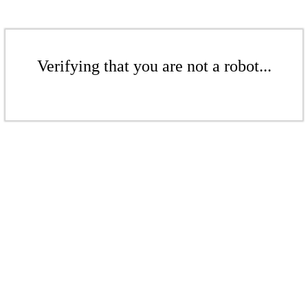
Verifying that you are not a robot...