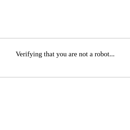
Verifying that you are not a robot...