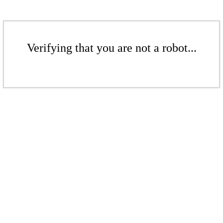
Verifying that you are not a robot...