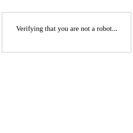
Verifying that you are not a robot...