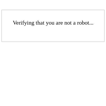
Verifying that you are not a robot...