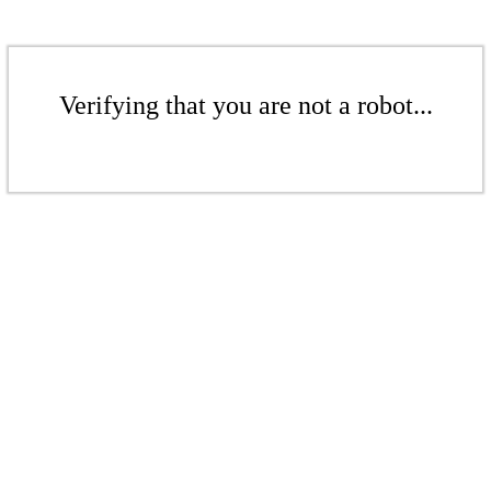
Verifying that you are not a robot...