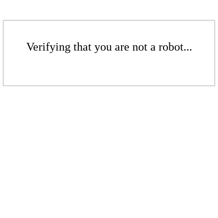
Verifying that you are not a robot...