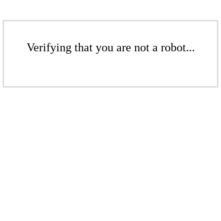
Verifying that you are not a robot...