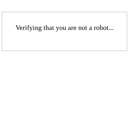
Verifying that you are not a robot...