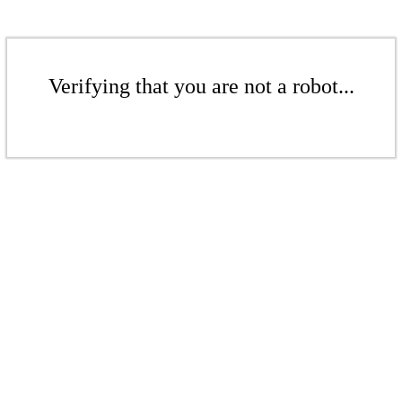
Verifying that you are not a robot...