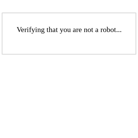
Verifying that you are not a robot...