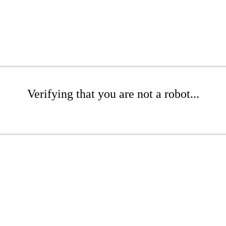
Verifying that you are not a robot...