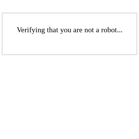
Verifying that you are not a robot...