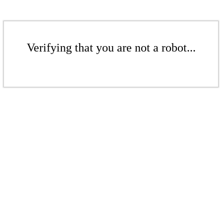
Verifying that you are not a robot...