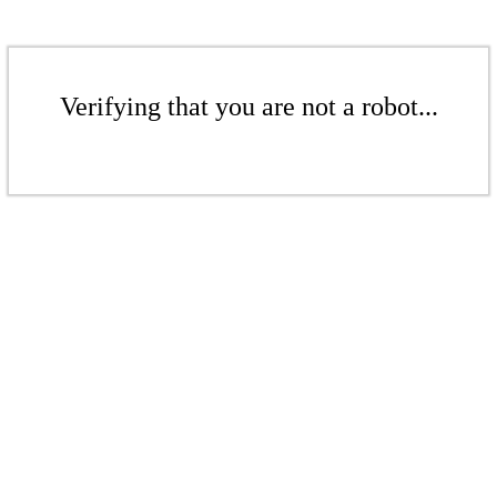
Verifying that you are not a robot...