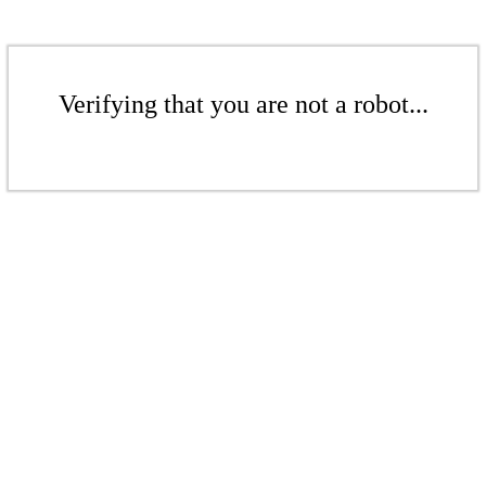
Verifying that you are not a robot...