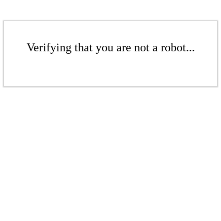
Verifying that you are not a robot...