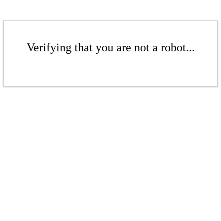
Verifying that you are not a robot...