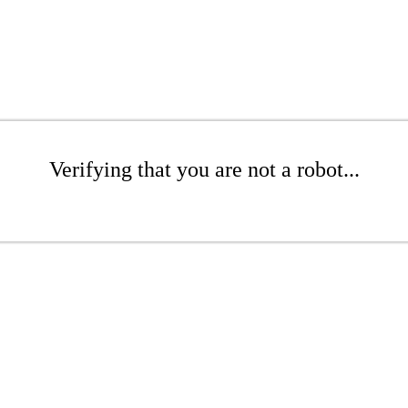
Verifying that you are not a robot...