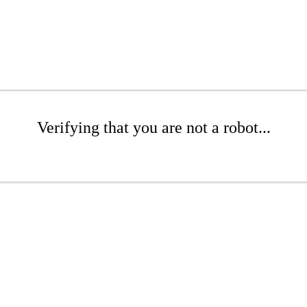
Verifying that you are not a robot...