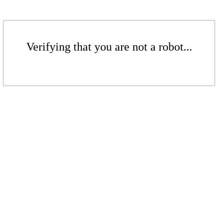
Verifying that you are not a robot...