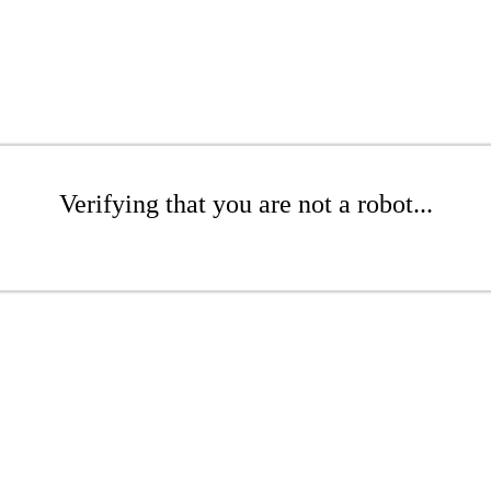
Verifying that you are not a robot...