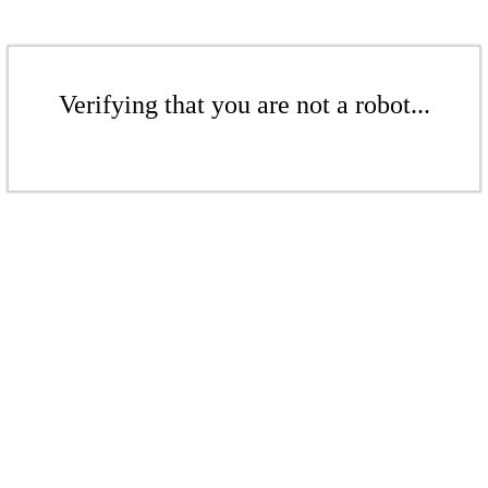
Verifying that you are not a robot...