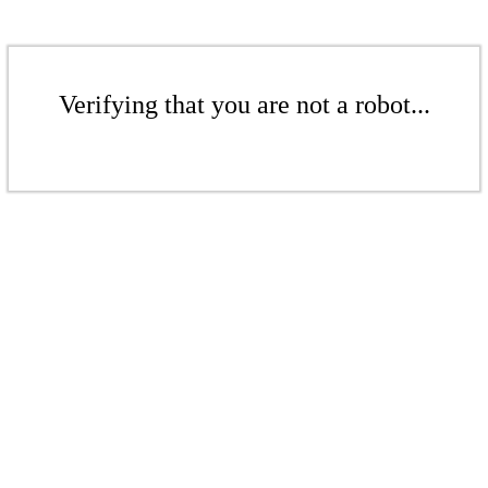
Verifying that you are not a robot...