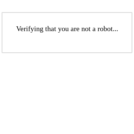
Verifying that you are not a robot...