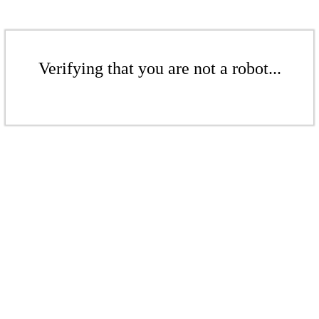
Verifying that you are not a robot...