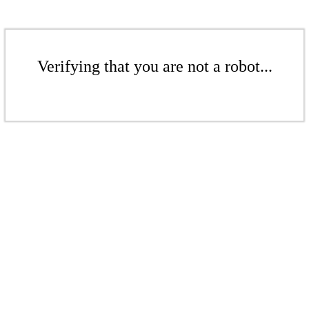
Verifying that you are not a robot...